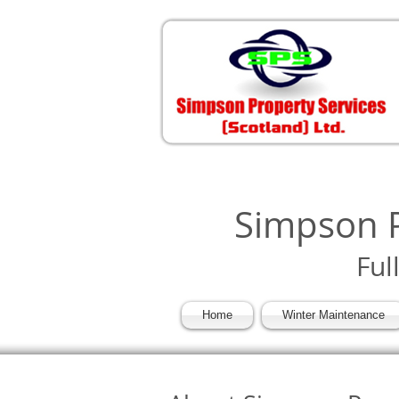
Simpson P
Ful
Home
Winter Maintenance