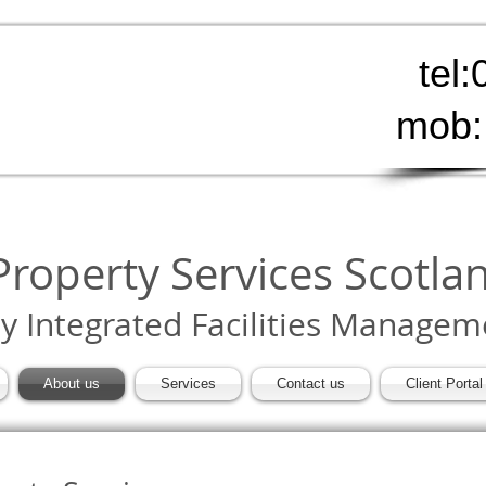
tel
mob:
roperty Services Scotla
ly Integrated Facilities Managem
About us
Services
Contact us
Client Portal