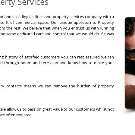
rty Services
otland's leading facilities and property services company with a
 sq ft of commercial space.
Our unique approach to Property
m the rest. We believe that when you entrust us with running
 the same dedicated care and control that we would do if it was
ng history of satisfied customers you can rest assured we can
ted through boom and recession and know how to make your
ustry contacts means we can remove the burden of property
ale allow us to pass on great value to our customers whilst not
re often required.