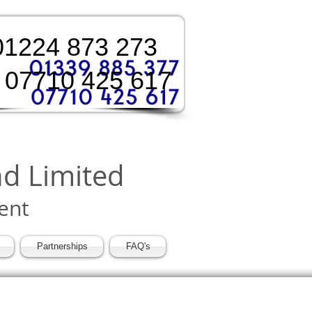
:01224 873 273
 07710 425 617
nd Limited
ent
Partnerships
FAQ's