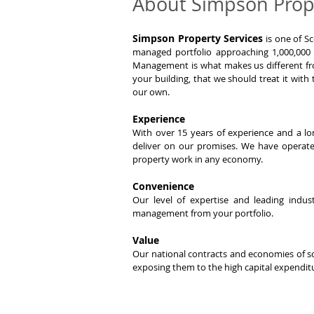
About Simpson Prope
Simpson Property Services
is one of Sc
managed portfolio approaching 1,000,000
Management is what makes us different fro
your building, that we should treat it with
our own.
Experience
With over 15 years of experience and a lo
deliver on our promises. We have opera
property work in any economy.
Convenience
Our level of expertise and leading ind
management from your portfolio.
Value
Our national contracts and economies of sc
exposing them to the high capital expenditu